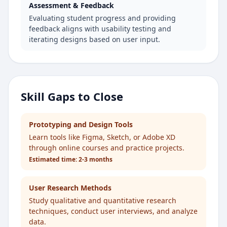
Assessment & Feedback
Evaluating student progress and providing
feedback aligns with usability testing and
iterating designs based on user input.
Skill Gaps to Close
Prototyping and Design Tools
Learn tools like Figma, Sketch, or Adobe XD
through online courses and practice projects.
Estimated time:
2-3 months
User Research Methods
Study qualitative and quantitative research
techniques, conduct user interviews, and analyze
data.