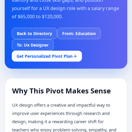
identify and close skill gaps, and position
yourself for a UX design role with a salary range
of $65,000 to $120,000.
Back to Directory
From:
Education
To:
Ux Designer
Get Personalized Pivot Plan
Why This Pivot Makes Sense
UX design offers a creative and impactful way to
improve user experiences through research and
design, making it a rewarding career shift for
teachers who enjoy problem-solving, empathy, and