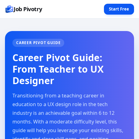
Job Pivotry
Start Free
CAREER PIVOT GUIDE
Career Pivot Guide:
From Teacher to UX
Designer
Transitioning from a teaching career in
education to a UX design role in the tech
industry is an achievable goal within 6 to 12
months. With a moderate difficulty level, this
guide will help you leverage your existing skills,