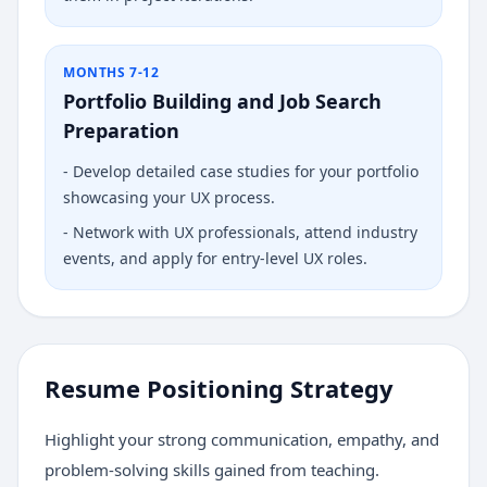
MONTHS 7-12
Portfolio Building and Job Search
Preparation
-
Develop detailed case studies for your portfolio
showcasing your UX process.
-
Network with UX professionals, attend industry
events, and apply for entry-level UX roles.
Resume Positioning Strategy
Highlight your strong communication, empathy, and
problem-solving skills gained from teaching.