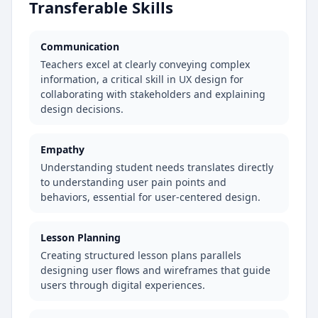
Transferable Skills
Communication
Teachers excel at clearly conveying complex
information, a critical skill in UX design for
collaborating with stakeholders and explaining
design decisions.
Empathy
Understanding student needs translates directly
to understanding user pain points and
behaviors, essential for user-centered design.
Lesson Planning
Creating structured lesson plans parallels
designing user flows and wireframes that guide
users through digital experiences.