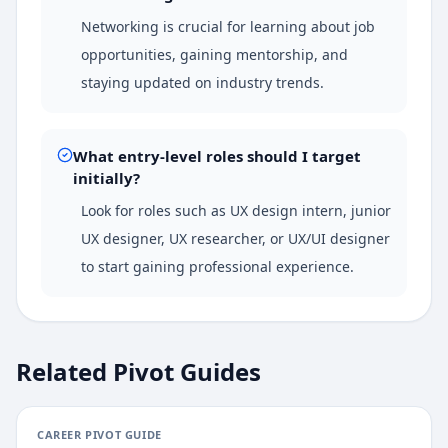
Networking is crucial for learning about job
opportunities, gaining mentorship, and
staying updated on industry trends.
What entry-level roles should I target
initially?
Look for roles such as UX design intern, junior
UX designer, UX researcher, or UX/UI designer
to start gaining professional experience.
Related Pivot Guides
CAREER PIVOT GUIDE