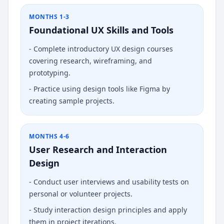
MONTHS 1-3
Foundational UX Skills and Tools
-
Complete introductory UX design courses
covering research, wireframing, and
prototyping.
-
Practice using design tools like Figma by
creating sample projects.
MONTHS 4-6
User Research and Interaction
Design
-
Conduct user interviews and usability tests on
personal or volunteer projects.
-
Study interaction design principles and apply
them in project iterations.