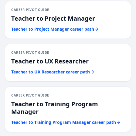
CAREER PIVOT GUIDE
Teacher
to
Project Manager
Teacher
to
Project Manager
career path
CAREER PIVOT GUIDE
Teacher
to
UX Researcher
Teacher
to
UX Researcher
career path
CAREER PIVOT GUIDE
Teacher
to
Training Program
Manager
Teacher
to
Training Program Manager
career path