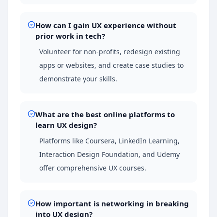
How can I gain UX experience without
prior work in tech?
Volunteer for non-profits, redesign existing
apps or websites, and create case studies to
demonstrate your skills.
What are the best online platforms to
learn UX design?
Platforms like Coursera, LinkedIn Learning,
Interaction Design Foundation, and Udemy
offer comprehensive UX courses.
How important is networking in breaking
into UX design?