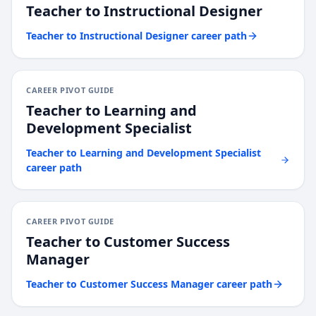
Teacher
to
Instructional Designer
Teacher
to
Instructional Designer
career path
CAREER PIVOT GUIDE
Teacher
to
Learning and
Development Specialist
Teacher
to
Learning and Development Specialist
career path
CAREER PIVOT GUIDE
Teacher
to
Customer Success
Manager
Teacher
to
Customer Success Manager
career path