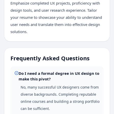
Emphasize completed UX projects, proficiency with
design tools, and user research experience. Tailor
your resume to showcase your ability to understand
user needs and translate them into effective design
solutions.
Frequently Asked Questions
Do I need a formal degree in UX design to
make this pivot?
No, many successful UX designers come from
diverse backgrounds. Completing reputable
online courses and building a strong portfolio
can be sufficient.