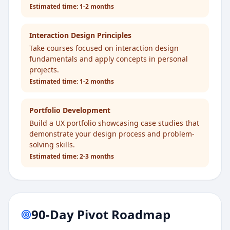
Estimated time:
1-2 months
Interaction Design Principles
Take courses focused on interaction design
fundamentals and apply concepts in personal
projects.
Estimated time:
1-2 months
Portfolio Development
Build a UX portfolio showcasing case studies that
demonstrate your design process and problem-
solving skills.
Estimated time:
2-3 months
90-Day Pivot Roadmap