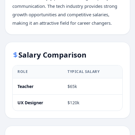
communication. The tech industry provides strong
growth opportunities and competitive salaries,
making it an attractive field for career changers.
Salary Comparison
ROLE
TYPICAL SALARY
Teacher
$65k
UX Designer
$120k