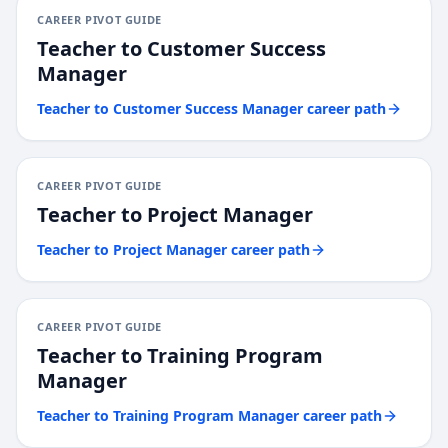
CAREER PIVOT GUIDE
Teacher
to
Customer Success
Manager
Teacher
to
Customer Success Manager
career path
CAREER PIVOT GUIDE
Teacher
to
Project Manager
Teacher
to
Project Manager
career path
CAREER PIVOT GUIDE
Teacher
to
Training Program
Manager
Teacher
to
Training Program Manager
career path