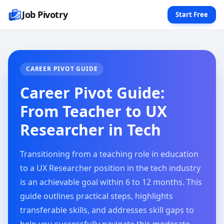
Job Pivotry
Start Free
CAREER PIVOT GUIDE
Career Pivot Guide:
From Teacher to UX
Researcher in Tech
Transitioning from a teaching role in education
to a UX Researcher position in the tech industry
is an achievable goal within 6 to 12 months. This
guide outlines practical steps, highlights
transferable skills, and addresses skill gaps to