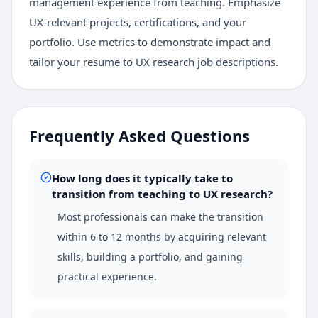
management experience from teaching. Emphasize
UX-relevant projects, certifications, and your
portfolio. Use metrics to demonstrate impact and
tailor your resume to UX research job descriptions.
Frequently Asked Questions
How long does it typically take to
transition from teaching to UX research?
Most professionals can make the transition
within 6 to 12 months by acquiring relevant
skills, building a portfolio, and gaining
practical experience.