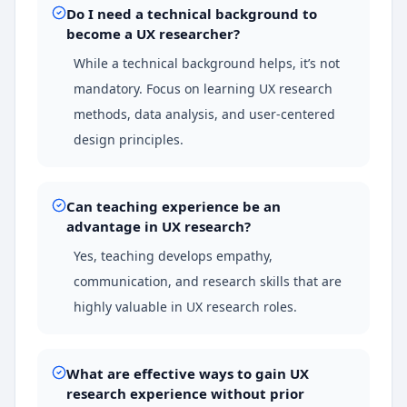
Do I need a technical background to
become a UX researcher?
While a technical background helps, it’s not
mandatory. Focus on learning UX research
methods, data analysis, and user-centered
design principles.
Can teaching experience be an
advantage in UX research?
Yes, teaching develops empathy,
communication, and research skills that are
highly valuable in UX research roles.
What are effective ways to gain UX
research experience without prior