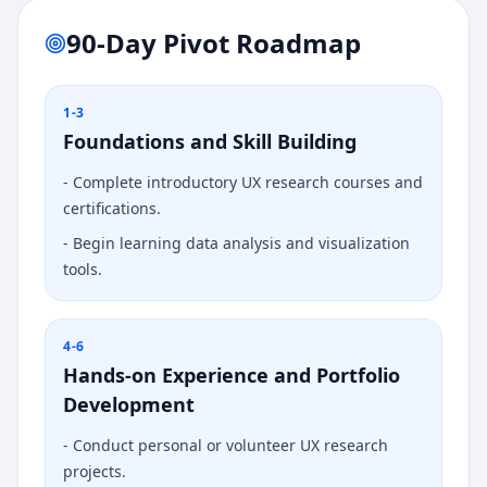
90-Day Pivot Roadmap
1-3
Foundations and Skill Building
-
Complete introductory UX research courses and
certifications.
-
Begin learning data analysis and visualization
tools.
4-6
Hands-on Experience and Portfolio
Development
-
Conduct personal or volunteer UX research
projects.