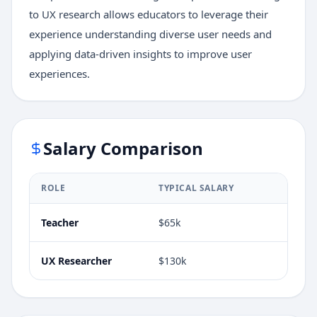
to UX research allows educators to leverage their
experience understanding diverse user needs and
applying data-driven insights to improve user
experiences.
Salary Comparison
ROLE
TYPICAL SALARY
Teacher
$65k
UX Researcher
$130k