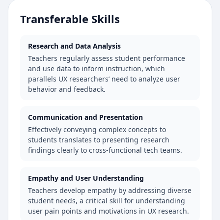
Transferable Skills
Research and Data Analysis
Teachers regularly assess student performance
and use data to inform instruction, which
parallels UX researchers’ need to analyze user
behavior and feedback.
Communication and Presentation
Effectively conveying complex concepts to
students translates to presenting research
findings clearly to cross-functional tech teams.
Empathy and User Understanding
Teachers develop empathy by addressing diverse
student needs, a critical skill for understanding
user pain points and motivations in UX research.