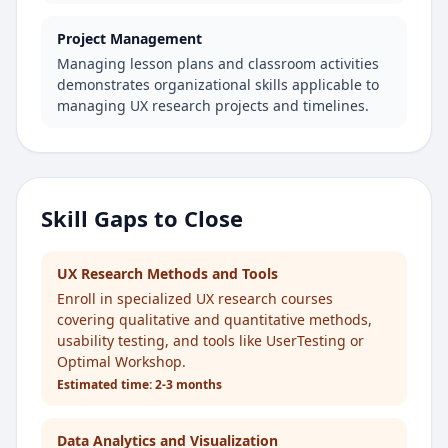
Project Management
Managing lesson plans and classroom activities
demonstrates organizational skills applicable to
managing UX research projects and timelines.
Skill Gaps to Close
UX Research Methods and Tools
Enroll in specialized UX research courses
covering qualitative and quantitative methods,
usability testing, and tools like UserTesting or
Optimal Workshop.
Estimated time:
2-3 months
Data Analytics and Visualization