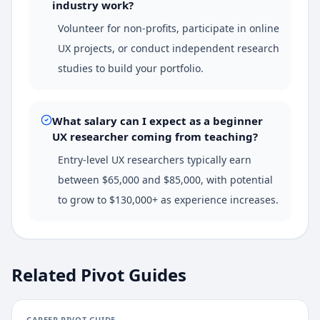
industry work?
Volunteer for non-profits, participate in online
UX projects, or conduct independent research
studies to build your portfolio.
What salary can I expect as a beginner
UX researcher coming from teaching?
Entry-level UX researchers typically earn
between $65,000 and $85,000, with potential
to grow to $130,000+ as experience increases.
Related Pivot Guides
CAREER PIVOT GUIDE