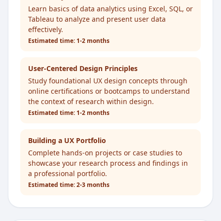
Learn basics of data analytics using Excel, SQL, or
Tableau to analyze and present user data
effectively.
Estimated time:
1-2 months
User-Centered Design Principles
Study foundational UX design concepts through
online certifications or bootcamps to understand
the context of research within design.
Estimated time:
1-2 months
Building a UX Portfolio
Complete hands-on projects or case studies to
showcase your research process and findings in
a professional portfolio.
Estimated time:
2-3 months