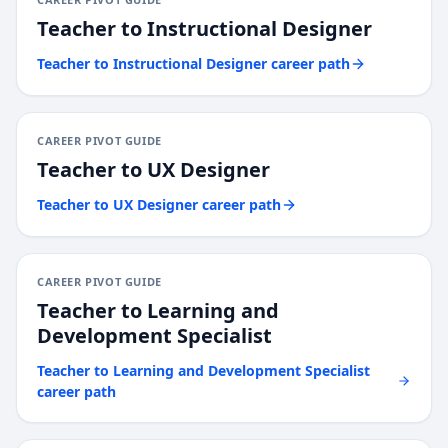
Teacher
to
Instructional Designer
Teacher
to
Instructional Designer
career path
CAREER PIVOT GUIDE
Teacher
to
UX Designer
Teacher
to
UX Designer
career path
CAREER PIVOT GUIDE
Teacher
to
Learning and
Development Specialist
Teacher
to
Learning and Development Specialist
career path