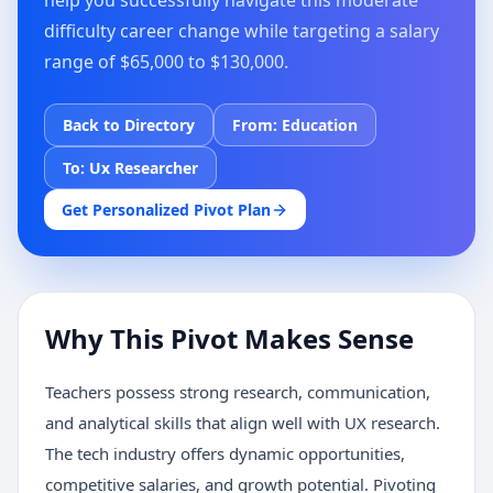
help you successfully navigate this moderate
difficulty career change while targeting a salary
range of $65,000 to $130,000.
Back to Directory
From:
Education
To:
Ux Researcher
Get Personalized Pivot Plan
Why This Pivot Makes Sense
Teachers possess strong research, communication,
and analytical skills that align well with UX research.
The tech industry offers dynamic opportunities,
competitive salaries, and growth potential. Pivoting