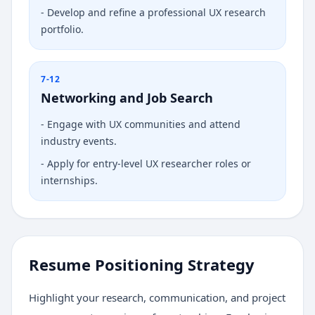
-
Develop and refine a professional UX research
portfolio.
7-12
Networking and Job Search
-
Engage with UX communities and attend
industry events.
-
Apply for entry-level UX researcher roles or
internships.
Resume Positioning Strategy
Highlight your research, communication, and project