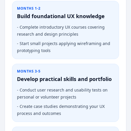
MONTHS 1-2
Build foundational UX knowledge
-
Complete introductory UX courses covering
research and design principles
-
Start small projects applying wireframing and
prototyping tools
MONTHS 3-5
Develop practical skills and portfolio
-
Conduct user research and usability tests on
personal or volunteer projects
-
Create case studies demonstrating your UX
process and outcomes