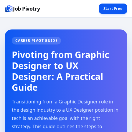
Job Pivotry
Start Free
CAREER PIVOT GUIDE
Pivoting from Graphic
Designer to UX
Designer: A Practical
Guide
Transitioning from a Graphic Designer role in
the design industry to a UX Designer position in
tech is an achievable goal with the right
strategy. This guide outlines the steps to