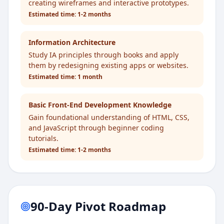
creating wireframes and interactive prototypes.
Estimated time:
1-2 months
Information Architecture
Study IA principles through books and apply
them by redesigning existing apps or websites.
Estimated time:
1 month
Basic Front-End Development Knowledge
Gain foundational understanding of HTML, CSS,
and JavaScript through beginner coding
tutorials.
Estimated time:
1-2 months
90-Day Pivot Roadmap