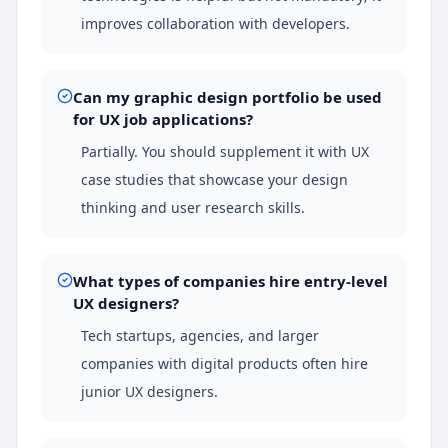
improves collaboration with developers.
Can my graphic design portfolio be used
for UX job applications?
Partially. You should supplement it with UX
case studies that showcase your design
thinking and user research skills.
What types of companies hire entry-level
UX designers?
Tech startups, agencies, and larger
companies with digital products often hire
junior UX designers.