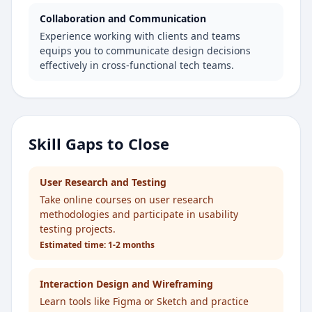
Collaboration and Communication
Experience working with clients and teams
equips you to communicate design decisions
effectively in cross-functional tech teams.
Skill Gaps to Close
User Research and Testing
Take online courses on user research
methodologies and participate in usability
testing projects.
Estimated time:
1-2 months
Interaction Design and Wireframing
Learn tools like Figma or Sketch and practice