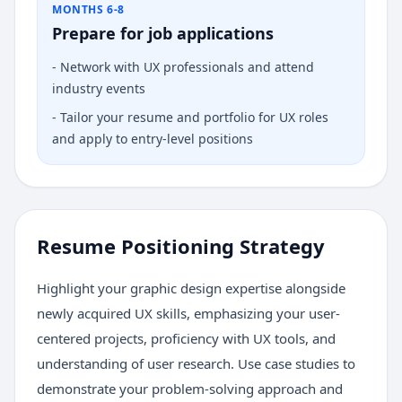
MONTHS 6-8
Prepare for job applications
-
Network with UX professionals and attend
industry events
-
Tailor your resume and portfolio for UX roles
and apply to entry-level positions
Resume Positioning Strategy
Highlight your graphic design expertise alongside
newly acquired UX skills, emphasizing your user-
centered projects, proficiency with UX tools, and
understanding of user research. Use case studies to
demonstrate your problem-solving approach and