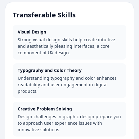
Transferable Skills
Visual Design
Strong visual design skills help create intuitive
and aesthetically pleasing interfaces, a core
component of UX design.
Typography and Color Theory
Understanding typography and color enhances
readability and user engagement in digital
products.
Creative Problem Solving
Design challenges in graphic design prepare you
to approach user experience issues with
innovative solutions.