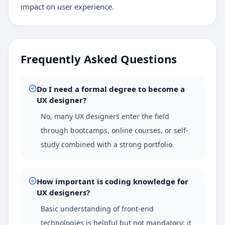
impact on user experience.
Frequently Asked Questions
Do I need a formal degree to become a
UX designer?
No, many UX designers enter the field
through bootcamps, online courses, or self-
study combined with a strong portfolio.
How important is coding knowledge for
UX designers?
Basic understanding of front-end
technologies is helpful but not mandatory; it