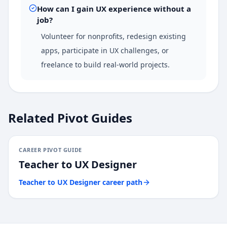
How can I gain UX experience without a
job?
Volunteer for nonprofits, redesign existing
apps, participate in UX challenges, or
freelance to build real-world projects.
Related Pivot Guides
CAREER PIVOT GUIDE
Teacher
to
UX Designer
Teacher
to
UX Designer
career path