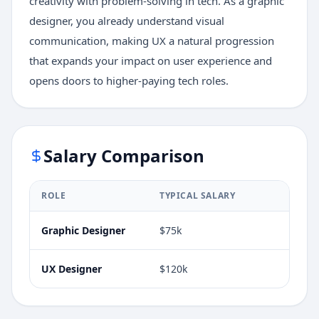
creativity with problem-solving in tech. As a graphic
designer, you already understand visual
communication, making UX a natural progression
that expands your impact on user experience and
opens doors to higher-paying tech roles.
Salary Comparison
ROLE
TYPICAL SALARY
Graphic Designer
$75k
UX Designer
$120k