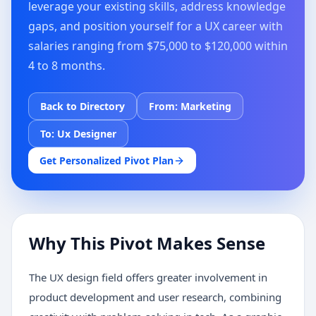
leverage your existing skills, address knowledge
gaps, and position yourself for a UX career with
salaries ranging from $75,000 to $120,000 within
4 to 8 months.
Back to Directory
From:
Marketing
To:
Ux Designer
Get Personalized Pivot Plan
Why This Pivot Makes Sense
The UX design field offers greater involvement in
product development and user research, combining