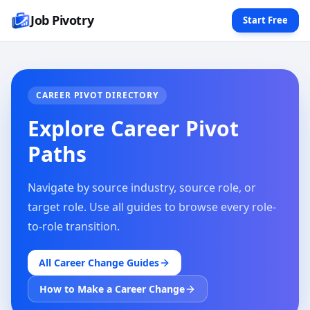
Job Pivotry
Start Free
CAREER PIVOT DIRECTORY
Explore Career Pivot
Paths
Navigate by source industry, source role, or
target role. Use all guides to browse every role-
to-role transition.
All Career Change Guides
How to Make a Career Change