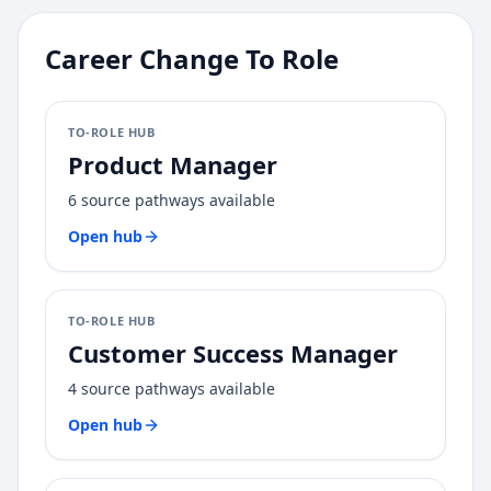
Career Change To Role
TO-ROLE HUB
Product Manager
6
source pathways available
Open hub
TO-ROLE HUB
Customer Success Manager
4
source pathways available
Open hub