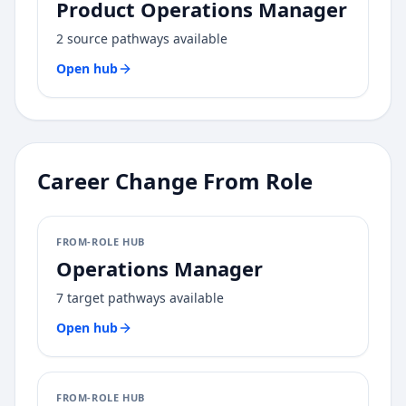
Product Operations Manager
2
source pathways available
Open hub
Career Change From Role
FROM-ROLE HUB
Operations Manager
7
target pathways available
Open hub
FROM-ROLE HUB