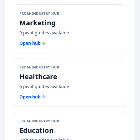
FROM-INDUSTRY HUB
Marketing
9
pivot guides available
Open hub
FROM-INDUSTRY HUB
Healthcare
6
pivot guides available
Open hub
FROM-INDUSTRY HUB
Education