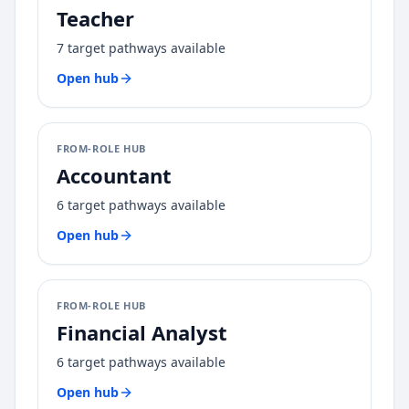
Teacher
7
target pathways available
Open hub
FROM-ROLE HUB
Accountant
6
target pathways available
Open hub
FROM-ROLE HUB
Financial Analyst
6
target pathways available
Open hub