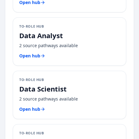
Open hub
TO-ROLE HUB
Data Analyst
2
source pathways available
Open hub
TO-ROLE HUB
Data Scientist
2
source pathways available
Open hub
TO-ROLE HUB