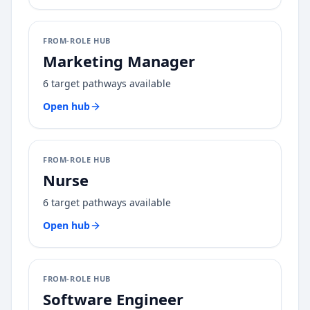
FROM-ROLE HUB
Marketing Manager
6
target pathways available
Open hub
FROM-ROLE HUB
Nurse
6
target pathways available
Open hub
FROM-ROLE HUB
Software Engineer