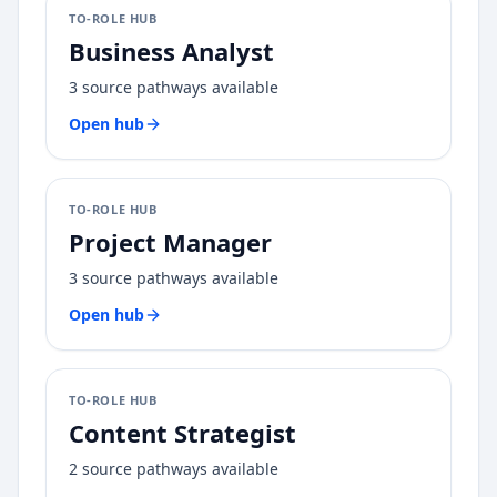
TO-ROLE HUB
Business Analyst
3
source pathways available
Open hub
TO-ROLE HUB
Project Manager
3
source pathways available
Open hub
TO-ROLE HUB
Content Strategist
2
source pathways available