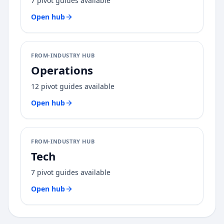
7
pivot guides available
Open hub
FROM-INDUSTRY HUB
Operations
12
pivot guides available
Open hub
FROM-INDUSTRY HUB
Tech
7
pivot guides available
Open hub