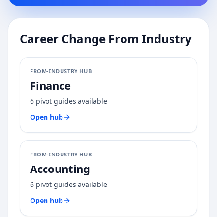
Career Change From Industry
FROM-INDUSTRY HUB
Finance
6
pivot guides available
Open hub
FROM-INDUSTRY HUB
Accounting
6
pivot guides available
Open hub