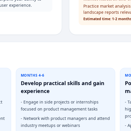
user experience.
Practice market analysi
landscape reports relev
Estimated time:
1-2 month
MONTHS 4-6
MO
Develop practical skills and gain
Po
experience
m
ct
-
Engage in side projects or internships
-
T
focused on product management tasks
hig
pro
ent
-
Network with product managers and attend
industry meetups or webinars
-
A