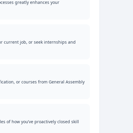
ocesses greatly enhances your
ur current job, or seek internships and
fication, or courses from General Assembly
s of how you’ve proactively closed skill