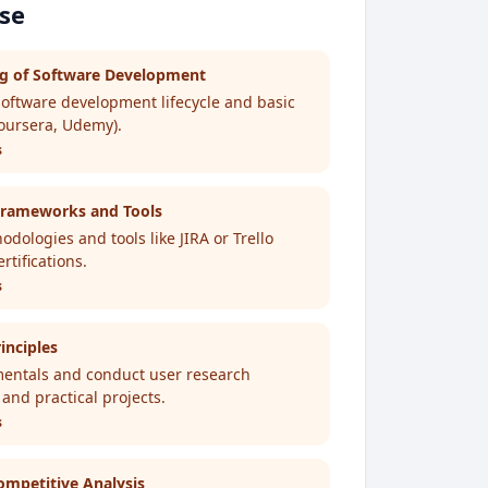
ose
ng of Software Development
software development lifecycle and basic
Coursera, Udemy).
s
rameworks and Tools
dologies and tools like JIRA or Trello
tifications.
s
inciples
entals and conduct user research
 and practical projects.
s
mpetitive Analysis