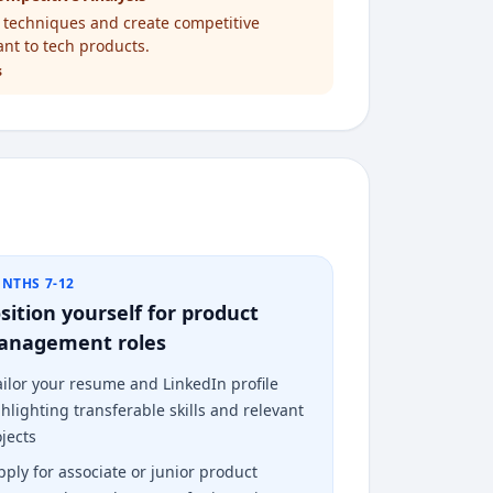
s techniques and create competitive
ant to tech products.
s
NTHS 7-12
sition yourself for product
anagement roles
ailor your resume and LinkedIn profile
hlighting transferable skills and relevant
jects
pply for associate or junior product