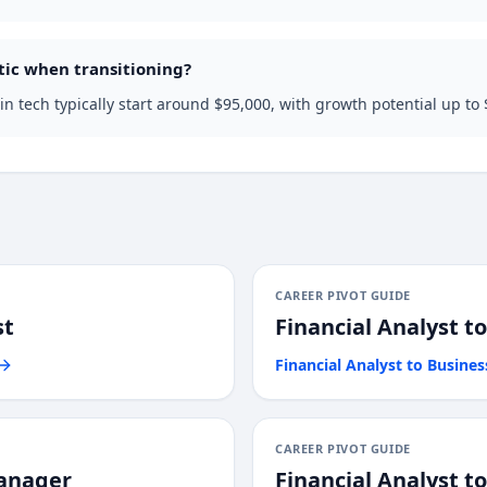
tic when transitioning?
n tech typically start around $95,000, with growth potential up to
CAREER PIVOT GUIDE
st
Financial Analyst
t
Financial Analyst
to
Busines
CAREER PIVOT GUIDE
anager
Financial Analyst
t