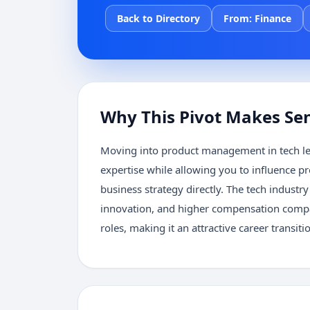
Back to Directory
From:
Finance
Why This Pivot Makes Se
Moving into product management in tech le
expertise while allowing you to influence 
business strategy directly. The tech industr
innovation, and higher compensation compar
roles, making it an attractive career transiti