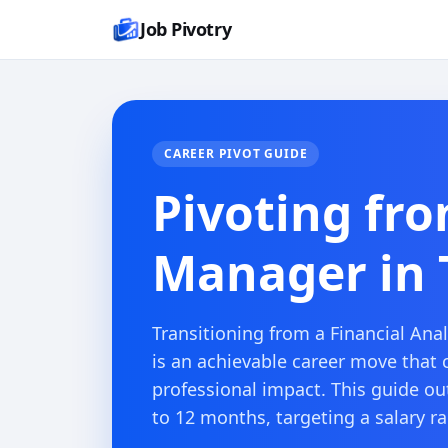
Job Pivotry
CAREER PIVOT GUIDE
Pivoting fro
Manager in T
Transitioning from a Financial Anal
is an achievable career move that 
professional impact. This guide out
to 12 months, targeting a salary r