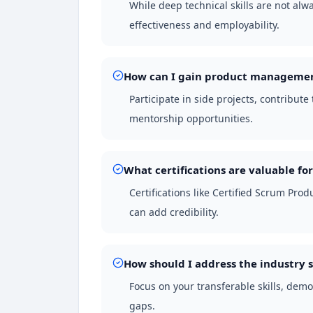
While deep technical skills are not a
effectiveness and employability.
How can I gain product management
Participate in side projects, contribut
mentorship opportunities.
What certifications are valuable for
Certifications like Certified Scrum Pr
can add credibility.
How should I address the industry s
Focus on your transferable skills, demo
gaps.