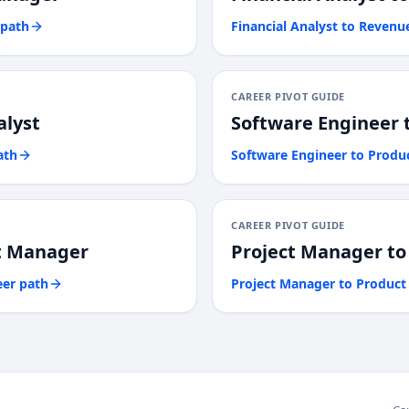
 path
Financial Analyst
to
Revenu
CAREER PIVOT GUIDE
alyst
Software Engineer
ath
Software Engineer
to
Produ
CAREER PIVOT GUIDE
t Manager
Project Manager
t
eer path
Project Manager
to
Product