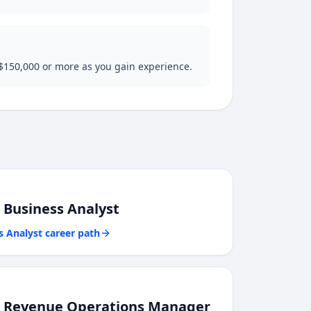
 $150,000 or more as you gain experience.
o
Business Analyst
s Analyst
career path
o
Revenue Operations Manager