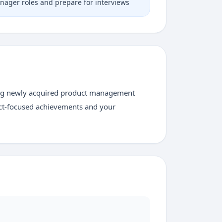
nager roles and prepare for interviews
zing newly acquired product management
uct-focused achievements and your