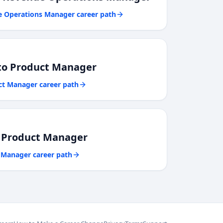
e Operations Manager
career path
to
Product Manager
ct Manager
career path
o
Product Manager
 Manager
career path