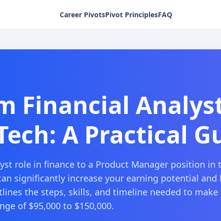
Career Pivots
Pivot Principles
FAQ
m Financial Analys
ech: A Practical G
yst role in finance to a Product Manager position in 
can significantly increase your earning potential and
lines the steps, skills, and timeline needed to make 
ange of $95,000 to $150,000.