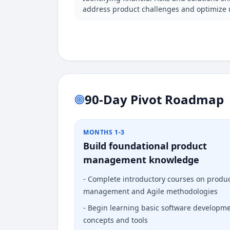
address product challenges and optimize 
90-Day Pivot Roadmap
MONTHS 1-3
Build foundational product
management knowledge
-
Complete introductory courses on produ
management and Agile methodologies
-
Begin learning basic software developm
concepts and tools