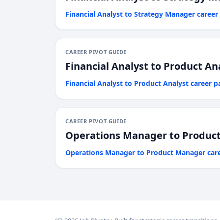
Financial Analyst
to
Strategy Manager
career
CAREER PIVOT GUIDE
Financial Analyst
to
Product An
Financial Analyst
to
Product Analyst
career p
CAREER PIVOT GUIDE
Operations Manager
to
Produc
Operations Manager
to
Product Manager
car