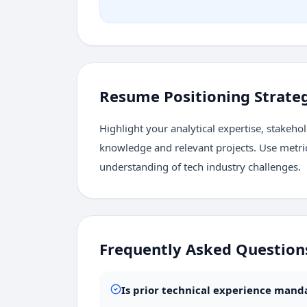
Resume Positioning Strate
Highlight your analytical expertise, stake
knowledge and relevant projects. Use metri
understanding of tech industry challenges.
Frequently Asked Question
Is prior technical experience man