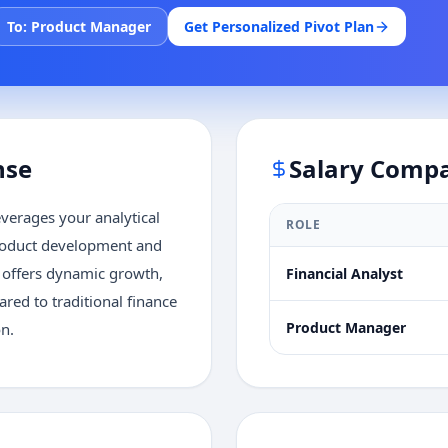
To:
Product Manager
Get Personalized Pivot Plan
nse
Salary Comp
verages your analytical
ROLE
product development and
y offers dynamic growth,
Financial Analyst
ed to traditional finance
Product Manager
on.