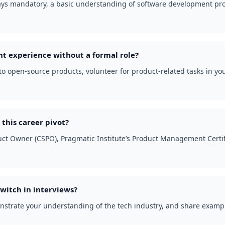
lways mandatory, a basic understanding of software development pr
 experience without a formal role?
e to open-source products, volunteer for product-related tasks in yo
 this career pivot?
oduct Owner (CSPO), Pragmatic Institute’s Product Management Certi
witch in interviews?
nstrate your understanding of the tech industry, and share example