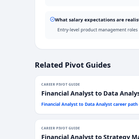
What salary expectations are realis
Entry-level product management roles i
Related Pivot Guides
CAREER PIVOT GUIDE
Financial Analyst
to
Data Analy
Financial Analyst
to
Data Analyst
career path
CAREER PIVOT GUIDE
Financial Analyst
to
Strategy M