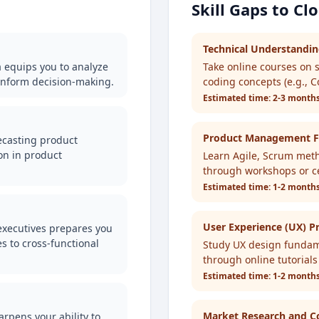
Skill Gaps to Cl
Technical Understandi
a equips you to analyze
Take online courses on 
inform decision-making.
coding concepts (e.g., 
Estimated time:
2-3 month
Product Management F
recasting product
on in product
Learn Agile, Scrum metho
through workshops or cer
Estimated time:
1-2 month
User Experience (UX) Pr
 executives prepares you
 to cross-functional
Study UX design fundam
through online tutorials
Estimated time:
1-2 month
Market Research and Co
arpens your ability to