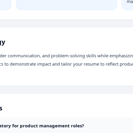
ma
gy
holder communication, and problem-solving skills while emphasi
cs to demonstrate impact and tailor your resume to reflect prod
s
datory for product management roles?