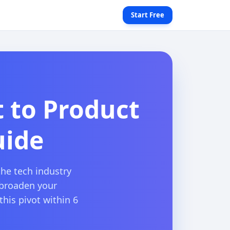
Start Free
t to Product
uide
the tech industry
 broaden your
this pivot within 6