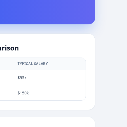
arison
TYPICAL SALARY
$95k
$150k