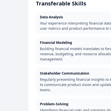
Transferable Skills
Data Analysis
Your experience interpreting financial dat
user metrics and product performance to 
Financial Modeling
Building financial models translates to fo
revenue, budgeting, and resource allocati
management.
Stakeholder Communication
Regularly presenting financial insights to
to communicate product vision and updates
teams.
Problem-Solving
Identifying financial risks and solutions sh