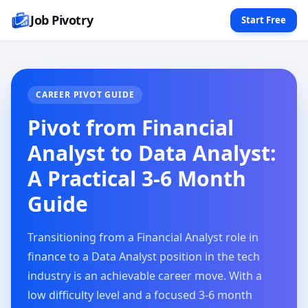
Job Pivotry
Start Free
CAREER PIVOT GUIDE
Pivot from Financial
Analyst to Data Analyst:
A Practical 3-6 Month
Guide
Transitioning from a Financial Analyst role in
finance to a Data Analyst position in the tech
industry is an achievable career move. With a
low difficulty level and a focused 3-6 month