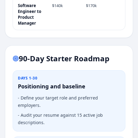
Software
$140k
$170k
Engineer
to
Product
Manager
90-Day Starter Roadmap
DAYS 1-30
Positioning and baseline
-
Define your target role and preferred
employers.
-
Audit your resume against 15 active job
descriptions.