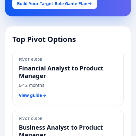
Build Your Target-Role Game Plan
Top Pivot Options
PIVOT GUIDE
Financial Analyst
to
Product
Manager
6-12 months
View guide
PIVOT GUIDE
Business Analyst
to
Product
Manager