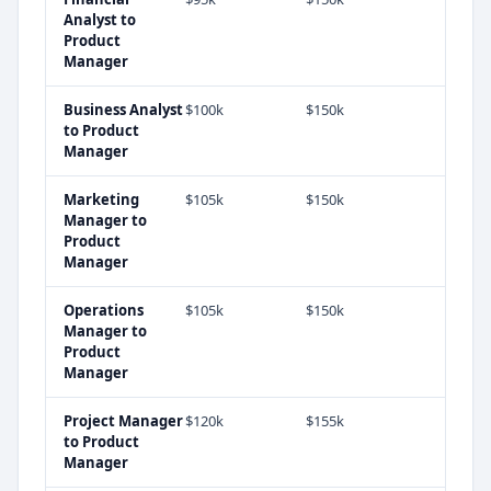
Analyst
to
Product
Manager
Business Analyst
$100k
$150k
to
Product
Manager
Marketing
$105k
$150k
Manager
to
Product
Manager
Operations
$105k
$150k
Manager
to
Product
Manager
Project Manager
$120k
$155k
to
Product
Manager