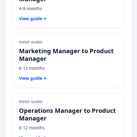
4-8 months
View guide
PIVOT GUIDE
Marketing Manager
to
Product
Manager
6-12 months
View guide
PIVOT GUIDE
Operations Manager
to
Product
Manager
6-12 months