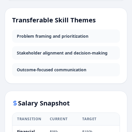
Transferable Skill Themes
Problem framing and prioritization
Stakeholder alignment and decision-making
Outcome-focused communication
Salary Snapshot
TRANSITION
CURRENT
TARGET
Financial
$95k
$150k