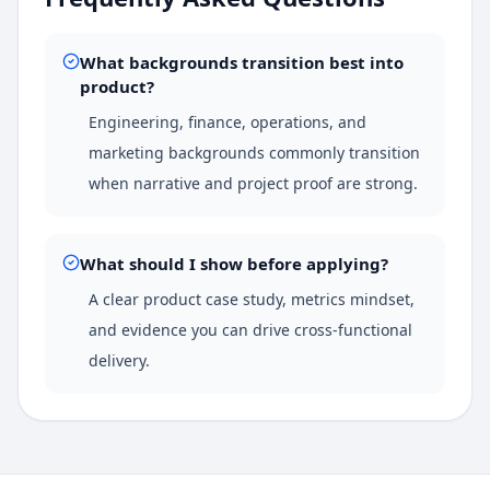
What backgrounds transition best into
product?
Engineering, finance, operations, and
marketing backgrounds commonly transition
when narrative and project proof are strong.
What should I show before applying?
A clear product case study, metrics mindset,
and evidence you can drive cross-functional
delivery.