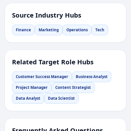
Source Industry Hubs
Finance
Marketing
Operations
Tech
Related Target Role Hubs
Customer Success Manager
Business Analyst
Project Manager
Content Strategist
Data Analyst
Data Scientist
Frequently Asked Questions