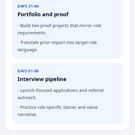
DAYS 31-60
Portfolio and proof
-
Build two proof projects that mirror role
requirements.
-
Translate prior impact into target-role
language.
DAYS 61-90
Interview pipeline
-
Launch focused applications and referral
outreach.
-
Practice role-specific stories and value
narrative.