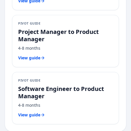
View guide
PIVOT GUIDE
Project Manager
to
Product
Manager
4-8 months
View guide
PIVOT GUIDE
Software Engineer
to
Product
Manager
4-8 months
View guide