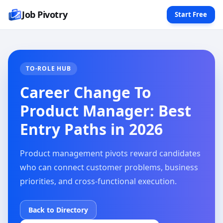
Job Pivotry
Start Free
TO-ROLE HUB
Career Change To
Product Manager: Best
Entry Paths in 2026
Product management pivots reward candidates
who can connect customer problems, business
priorities, and cross-functional execution.
Back to Directory