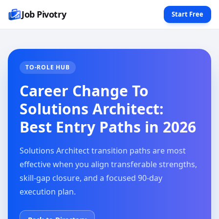
Job Pivotry
Start Free
TO-ROLE HUB
Career Change To
Solutions Architect:
Best Entry Paths in 2026
Solutions Architect transition paths are most
effective when you align transferable strengths,
skill-gap closure, and a focused 90-day
execution plan.