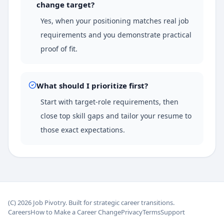
change target?
Yes, when your positioning matches real job
requirements and you demonstrate practical
proof of fit.
What should I prioritize first?
Start with target-role requirements, then
close top skill gaps and tailor your resume to
those exact expectations.
(C)
2026
Job Pivotry. Built for strategic career transitions.
Careers
How to Make a Career Change
Privacy
Terms
Support