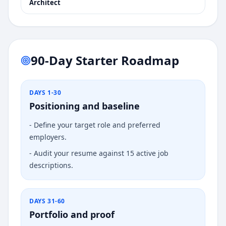
Architect
90-Day Starter Roadmap
DAYS 1-30
Positioning and baseline
-
Define your target role and preferred
employers.
-
Audit your resume against 15 active job
descriptions.
DAYS 31-60
Portfolio and proof