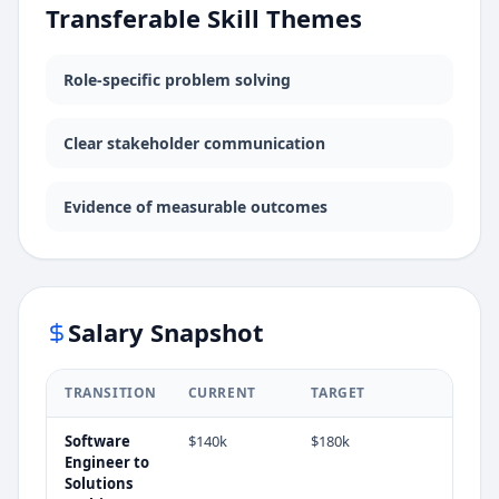
Transferable Skill Themes
Role-specific problem solving
Clear stakeholder communication
Evidence of measurable outcomes
Salary Snapshot
TRANSITION
CURRENT
TARGET
Software
$140k
$180k
Engineer
to
Solutions