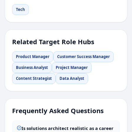
Tech
Related Target Role Hubs
Product Manager
Customer Success Manager
Business Analyst
Project Manager
Content Strategist
Data Analyst
Frequently Asked Questions
Is solutions architect realistic as a career