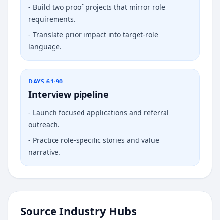
-
Build two proof projects that mirror role
requirements.
-
Translate prior impact into target-role
language.
DAYS 61-90
Interview pipeline
-
Launch focused applications and referral
outreach.
-
Practice role-specific stories and value
narrative.
Source Industry Hubs