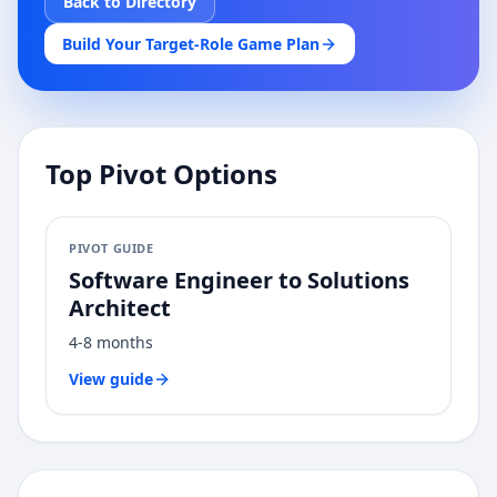
Back to Directory
Build Your Target-Role Game Plan
Top Pivot Options
PIVOT GUIDE
Software Engineer
to
Solutions
Architect
4-8 months
View guide