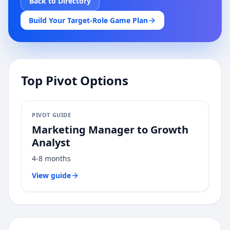
Back to Directory
Build Your Target-Role Game Plan
Top Pivot Options
PIVOT GUIDE
Marketing Manager
to
Growth
Analyst
4-8 months
View guide