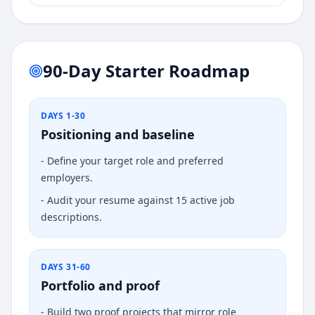
90-Day Starter Roadmap
DAYS 1-30
Positioning and baseline
-
Define your target role and preferred
employers.
-
Audit your resume against 15 active job
descriptions.
DAYS 31-60
Portfolio and proof
-
Build two proof projects that mirror role