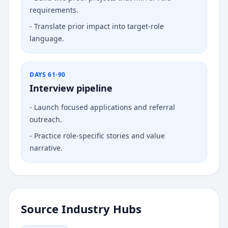
requirements.
-
Translate prior impact into target-role
language.
DAYS 61-90
Interview pipeline
-
Launch focused applications and referral
outreach.
-
Practice role-specific stories and value
narrative.
Source Industry Hubs