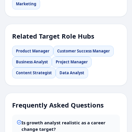
Marketing
Related Target Role Hubs
Product Manager
Customer Success Manager
Business Analyst
Project Manager
Content Strategist
Data Analyst
Frequently Asked Questions
Is growth analyst realistic as a career
change target?