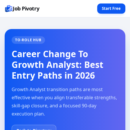
Job Pivotry
Start Free
TO-ROLE HUB
Career Change To
Growth Analyst: Best
Entry Paths in 2026
Growth Analyst transition paths are most
effective when you align transferable strengths,
skill-gap closure, and a focused 90-day
execution plan.