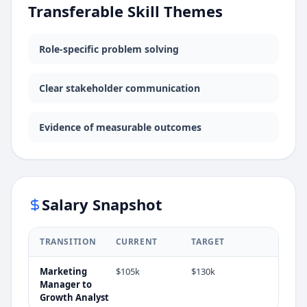
Transferable Skill Themes
Role-specific problem solving
Clear stakeholder communication
Evidence of measurable outcomes
Salary Snapshot
TRANSITION
CURRENT
TARGET
Marketing
$105k
$130k
Manager
to
Growth Analyst