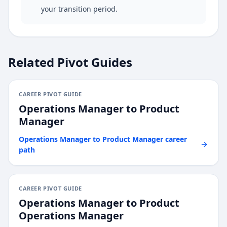
your transition period.
Related Pivot Guides
CAREER PIVOT GUIDE
Operations Manager
to
Product
Manager
Operations Manager
to
Product Manager
career
path
CAREER PIVOT GUIDE
Operations Manager
to
Product
Operations Manager