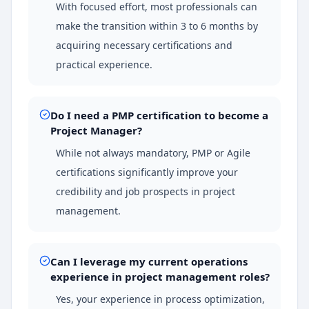
With focused effort, most professionals can
make the transition within 3 to 6 months by
acquiring necessary certifications and
practical experience.
Do I need a PMP certification to become a
Project Manager?
While not always mandatory, PMP or Agile
certifications significantly improve your
credibility and job prospects in project
management.
Can I leverage my current operations
experience in project management roles?
Yes, your experience in process optimization,