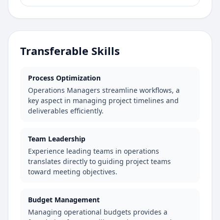
Transferable Skills
Process Optimization
Operations Managers streamline workflows, a
key aspect in managing project timelines and
deliverables efficiently.
Team Leadership
Experience leading teams in operations
translates directly to guiding project teams
toward meeting objectives.
Budget Management
Managing operational budgets provides a