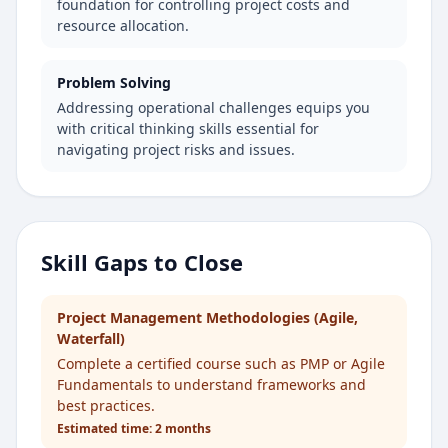
foundation for controlling project costs and
resource allocation.
Problem Solving
Addressing operational challenges equips you
with critical thinking skills essential for
navigating project risks and issues.
Skill Gaps to Close
Project Management Methodologies (Agile,
Waterfall)
Complete a certified course such as PMP or Agile
Fundamentals to understand frameworks and
best practices.
Estimated time:
2 months