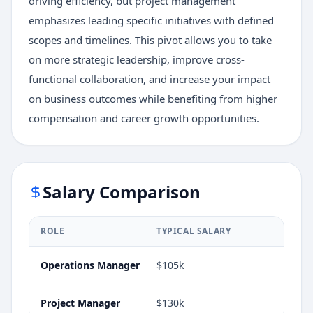
driving efficiency, but project management
emphasizes leading specific initiatives with defined
scopes and timelines. This pivot allows you to take
on more strategic leadership, improve cross-
functional collaboration, and increase your impact
on business outcomes while benefiting from higher
compensation and career growth opportunities.
Salary Comparison
ROLE
TYPICAL SALARY
Operations Manager
$105k
Project Manager
$130k