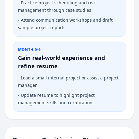
-
Practice project scheduling and risk
management through case studies
-
Attend communication workshops and draft
sample project reports
MONTH 5-6
Gain real-world experience and
refine resume
-
Lead a small internal project or assist a project
manager
-
Update resume to highlight project
management skills and certifications