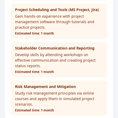
Project Scheduling and Tools (MS Project, Jira)
Gain hands-on experience with project
management software through tutorials and
practice projects.
Estimated time:
1 month
Stakeholder Communication and Reporting
Develop skills by attending workshops on
effective communication and creating project
status reports.
Estimated time:
1 month
Risk Management and Mitigation
Study risk management principles via online
courses and apply them in simulated project
scenarios.
Estimated time:
1 month