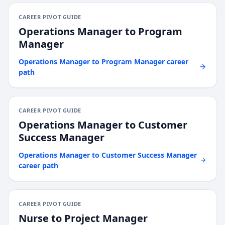
CAREER PIVOT GUIDE
Operations Manager
to
Program
Manager
Operations Manager
to
Program Manager
career
path
CAREER PIVOT GUIDE
Operations Manager
to
Customer
Success Manager
Operations Manager
to
Customer Success Manager
career path
CAREER PIVOT GUIDE
Nurse
to
Project Manager