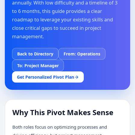
annually. With low difficulty and a timeline of 3
to 6 months, this guide provides a clear
roadmap to leverage your existing skills and
close critical gaps to succeed in project
management.
Back to Directory
From:
Operations
To:
Project Manager
Get Personalized Pivot Plan
Why This Pivot Makes Sense
Both roles focus on optimizing processes and