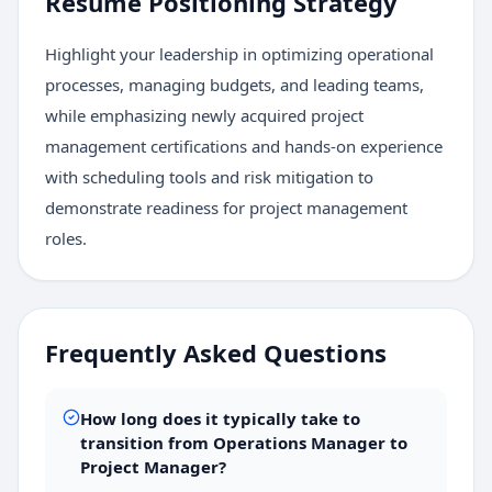
Resume Positioning Strategy
Highlight your leadership in optimizing operational
processes, managing budgets, and leading teams,
while emphasizing newly acquired project
management certifications and hands-on experience
with scheduling tools and risk mitigation to
demonstrate readiness for project management
roles.
Frequently Asked Questions
How long does it typically take to
transition from Operations Manager to
Project Manager?