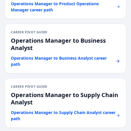
Operations Manager
to
Product Operations
Manager
career path
CAREER PIVOT GUIDE
Operations Manager
to
Business
Analyst
Operations Manager
to
Business Analyst
career
path
CAREER PIVOT GUIDE
Operations Manager
to
Supply Chain
Analyst
Operations Manager
to
Supply Chain Analyst
career
path