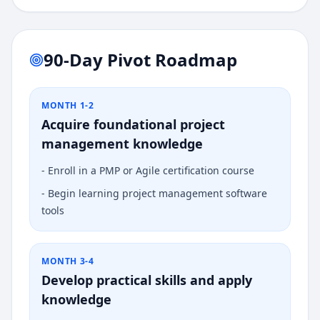
90-Day Pivot Roadmap
MONTH 1-2
Acquire foundational project
management knowledge
-
Enroll in a PMP or Agile certification course
-
Begin learning project management software
tools
MONTH 3-4
Develop practical skills and apply
knowledge