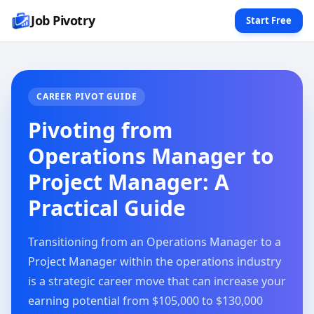
Job Pivotry
Start Free
CAREER PIVOT GUIDE
Pivoting from
Operations Manager to
Project Manager: A
Practical Guide
Transitioning from an Operations Manager to a
Project Manager within the operations industry
is a strategic career move that can increase your
earning potential from $105,000 to $130,000