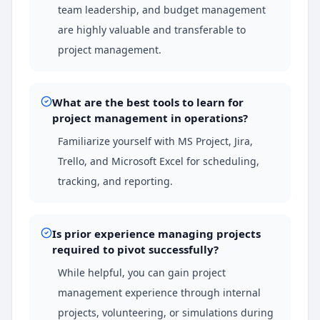
team leadership, and budget management
are highly valuable and transferable to
project management.
What are the best tools to learn for
project management in operations?
Familiarize yourself with MS Project, Jira,
Trello, and Microsoft Excel for scheduling,
tracking, and reporting.
Is prior experience managing projects
required to pivot successfully?
While helpful, you can gain project
management experience through internal
projects, volunteering, or simulations during