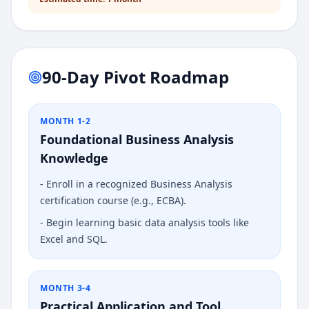
90-Day Pivot Roadmap
MONTH 1-2
Foundational Business Analysis
Knowledge
-
Enroll in a recognized Business Analysis
certification course (e.g., ECBA).
-
Begin learning basic data analysis tools like
Excel and SQL.
MONTH 3-4
Practical Application and Tool