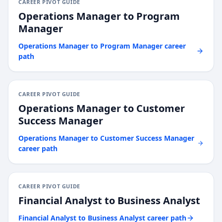
CAREER PIVOT GUIDE
Operations Manager
to
Program
Manager
Operations Manager
to
Program Manager
career
path
CAREER PIVOT GUIDE
Operations Manager
to
Customer
Success Manager
Operations Manager
to
Customer Success Manager
career path
CAREER PIVOT GUIDE
Financial Analyst
to
Business Analyst
Financial Analyst
to
Business Analyst
career path