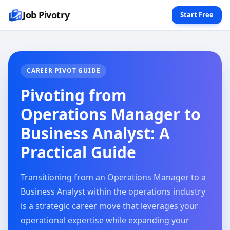
Job Pivotry
Start Free
CAREER PIVOT GUIDE
Pivoting from
Operations Manager to
Business Analyst: A
Practical Guide
Transitioning from an Operations Manager to a
Business Analyst within the operations industry
is a strategic career move that leverages your
operational expertise while expanding your