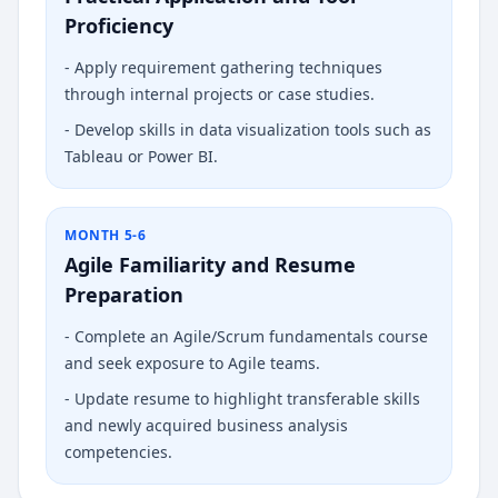
Proficiency
-
Apply requirement gathering techniques
through internal projects or case studies.
-
Develop skills in data visualization tools such as
Tableau or Power BI.
MONTH 5-6
Agile Familiarity and Resume
Preparation
-
Complete an Agile/Scrum fundamentals course
and seek exposure to Agile teams.
-
Update resume to highlight transferable skills
and newly acquired business analysis
competencies.