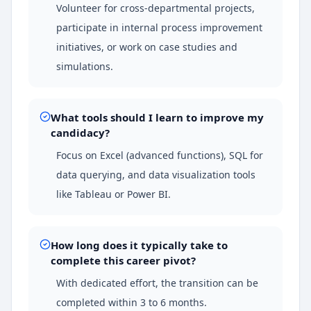
Volunteer for cross-departmental projects,
participate in internal process improvement
initiatives, or work on case studies and
simulations.
What tools should I learn to improve my
candidacy?
Focus on Excel (advanced functions), SQL for
data querying, and data visualization tools
like Tableau or Power BI.
How long does it typically take to
complete this career pivot?
With dedicated effort, the transition can be
completed within 3 to 6 months.