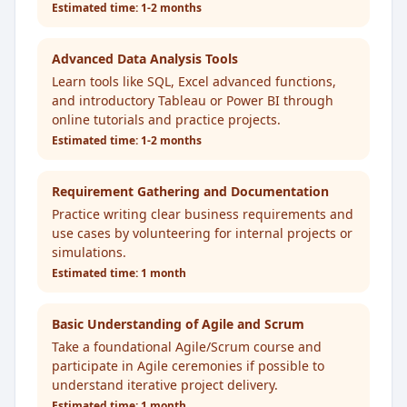
Estimated time:
1-2 months
Advanced Data Analysis Tools
Learn tools like SQL, Excel advanced functions,
and introductory Tableau or Power BI through
online tutorials and practice projects.
Estimated time:
1-2 months
Requirement Gathering and Documentation
Practice writing clear business requirements and
use cases by volunteering for internal projects or
simulations.
Estimated time:
1 month
Basic Understanding of Agile and Scrum
Take a foundational Agile/Scrum course and
participate in Agile ceremonies if possible to
understand iterative project delivery.
Estimated time:
1 month