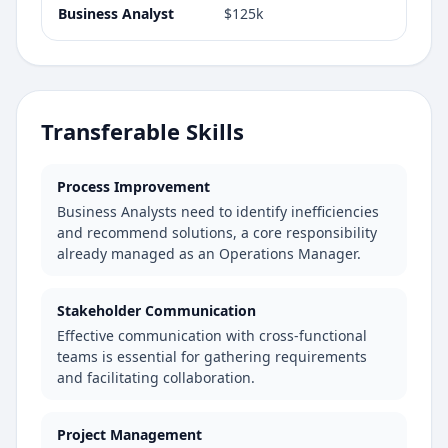
Business Analyst
$125k
Transferable Skills
Process Improvement
Business Analysts need to identify inefficiencies
and recommend solutions, a core responsibility
already managed as an Operations Manager.
Stakeholder Communication
Effective communication with cross-functional
teams is essential for gathering requirements
and facilitating collaboration.
Project Management