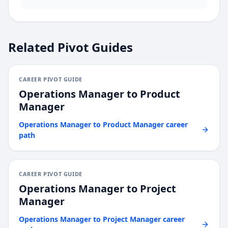
Related Pivot Guides
CAREER PIVOT GUIDE
Operations Manager
to
Product
Manager
Operations Manager
to
Product Manager
career
path
CAREER PIVOT GUIDE
Operations Manager
to
Project
Manager
Operations Manager
to
Project Manager
career