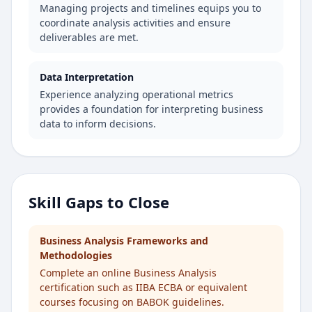
Managing projects and timelines equips you to
coordinate analysis activities and ensure
deliverables are met.
Data Interpretation
Experience analyzing operational metrics
provides a foundation for interpreting business
data to inform decisions.
Skill Gaps to Close
Business Analysis Frameworks and
Methodologies
Complete an online Business Analysis
certification such as IIBA ECBA or equivalent
courses focusing on BABOK guidelines.