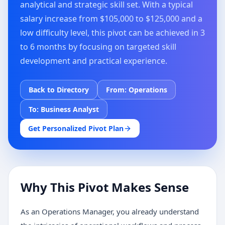
analytical and strategic skill set. With a typical
salary increase from $105,000 to $125,000 and a
low difficulty level, this pivot can be achieved in 3
to 6 months by focusing on targeted skill
development and practical experience.
Back to Directory
From:
Operations
To:
Business Analyst
Get Personalized Pivot Plan
Why This Pivot Makes Sense
As an Operations Manager, you already understand