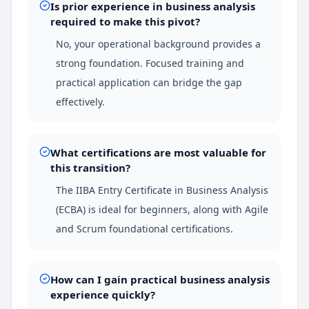
Is prior experience in business analysis
required to make this pivot?
No, your operational background provides a
strong foundation. Focused training and
practical application can bridge the gap
effectively.
What certifications are most valuable for
this transition?
The IIBA Entry Certificate in Business Analysis
(ECBA) is ideal for beginners, along with Agile
and Scrum foundational certifications.
How can I gain practical business analysis
experience quickly?