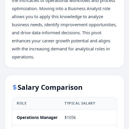
the intricacies of operational workflows and process
optimization. Moving into a Business Analyst role
allows you to apply this knowledge to analyze
business needs, identify improvement opportunities,
and drive data-informed decisions. This pivot
enhances your career growth potential and aligns
with the increasing demand for analytical roles in
operations.
Salary Comparison
ROLE
TYPICAL SALARY
Operations Manager
$105k