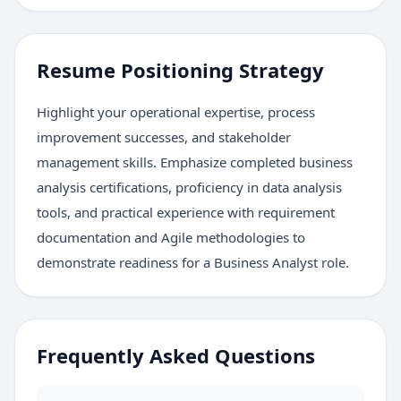
Resume Positioning Strategy
Highlight your operational expertise, process
improvement successes, and stakeholder
management skills. Emphasize completed business
analysis certifications, proficiency in data analysis
tools, and practical experience with requirement
documentation and Agile methodologies to
demonstrate readiness for a Business Analyst role.
Frequently Asked Questions