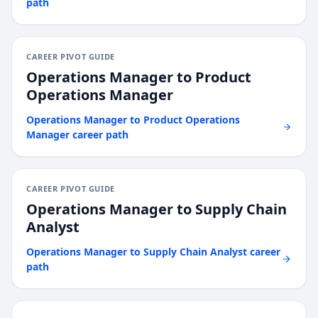
path
CAREER PIVOT GUIDE
Operations Manager
to
Product
Operations Manager
Operations Manager
to
Product Operations
Manager
career path
CAREER PIVOT GUIDE
Operations Manager
to
Supply Chain
Analyst
Operations Manager
to
Supply Chain Analyst
career
path