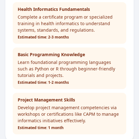
Health Informatics Fundamentals
Complete a certificate program or specialized
training in health informatics to understand
systems, standards, and regulations.
Estimated time:
2-3 months
Basic Programming Knowledge
Learn foundational programming languages
such as Python or R through beginner-friendly
tutorials and projects.
Estimated time:
1-2 months
Project Management Skills
Develop project management competencies via
workshops or certifications like CAPM to manage
informatics initiatives effectively.
Estimated time:
1 month