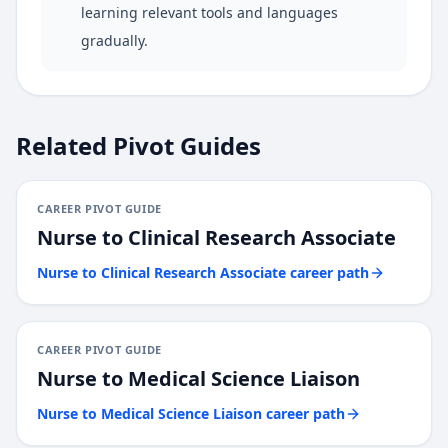
learning relevant tools and languages
gradually.
Related Pivot Guides
CAREER PIVOT GUIDE
Nurse
to
Clinical Research Associate
Nurse
to
Clinical Research Associate
career path
CAREER PIVOT GUIDE
Nurse
to
Medical Science Liaison
Nurse
to
Medical Science Liaison
career path