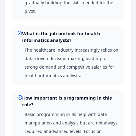
gradually building the skills needed for the
pivot.
What is the job outlook for health
informatics analysts?
The healthcare industry increasingly relies on
data-driven decision-making, leading to
strong demand and competitive salaries for
health informatics analysts.
How important is programming in this
role?
Basic programming skills help with data
manipulation and analysis but are not always
required at advanced levels. Focus on