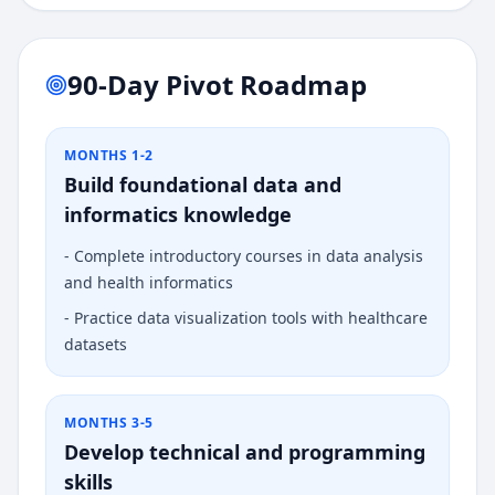
90-Day Pivot Roadmap
MONTHS 1-2
Build foundational data and
informatics knowledge
-
Complete introductory courses in data analysis
and health informatics
-
Practice data visualization tools with healthcare
datasets
MONTHS 3-5
Develop technical and programming
skills