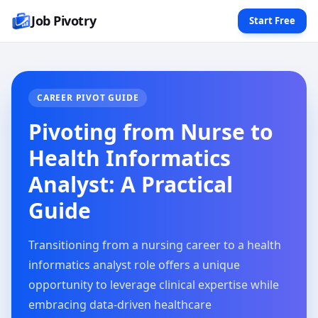
Job Pivotry
Start Free
CAREER PIVOT GUIDE
Pivoting from Nurse to
Health Informatics
Analyst: A Practical
Guide
Transitioning from a nursing career to a health
informatics analyst role offers a unique
opportunity to leverage clinical expertise while
embracing data-driven healthcare