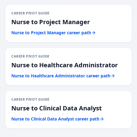
CAREER PIVOT GUIDE
Nurse
to
Project Manager
Nurse
to
Project Manager
career path
CAREER PIVOT GUIDE
Nurse
to
Healthcare Administrator
Nurse
to
Healthcare Administrator
career path
CAREER PIVOT GUIDE
Nurse
to
Clinical Data Analyst
Nurse
to
Clinical Data Analyst
career path