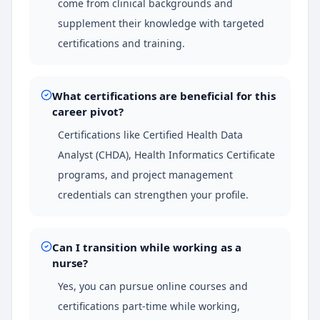
come from clinical backgrounds and
supplement their knowledge with targeted
certifications and training.
What certifications are beneficial for this
career pivot?
Certifications like Certified Health Data
Analyst (CHDA), Health Informatics Certificate
programs, and project management
credentials can strengthen your profile.
Can I transition while working as a
nurse?
Yes, you can pursue online courses and
certifications part-time while working,