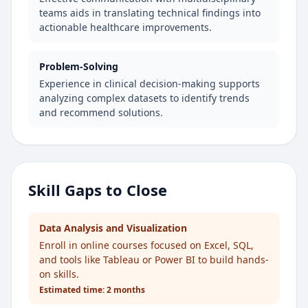
teams aids in translating technical findings into
actionable healthcare improvements.
Problem-Solving
Experience in clinical decision-making supports
analyzing complex datasets to identify trends
and recommend solutions.
Skill Gaps to Close
Data Analysis and Visualization
Enroll in online courses focused on Excel, SQL,
and tools like Tableau or Power BI to build hands-
on skills.
Estimated time:
2 months