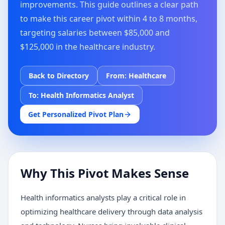
improvements. This guide outlines a clear path
to make this career pivot within 4 to 8 months,
targeting salaries between $85,000 and
$125,000 in the healthcare industry.
Back to Directory
From:
Healthcare
To:
Health Informatics Analyst
Get Personalized Pivot Plan
Why This Pivot Makes Sense
Health informatics analysts play a critical role in
optimizing healthcare delivery through data analysis