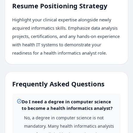
Resume Positioning Strategy
Highlight your clinical expertise alongside newly
acquired informatics skills. Emphasize data analysis
projects, certifications, and any hands-on experience
with health IT systems to demonstrate your
readiness for a health informatics analyst role.
Frequently Asked Questions
Do I need a degree in computer science
to become a health informatics analyst?
No, a degree in computer science is not
mandatory. Many health informatics analysts