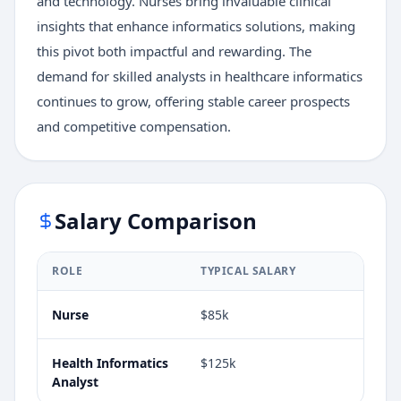
and technology. Nurses bring invaluable clinical
insights that enhance informatics solutions, making
this pivot both impactful and rewarding. The
demand for skilled analysts in healthcare informatics
continues to grow, offering stable career prospects
and competitive compensation.
Salary Comparison
ROLE
TYPICAL SALARY
Nurse
$85k
Health Informatics
$125k
Analyst