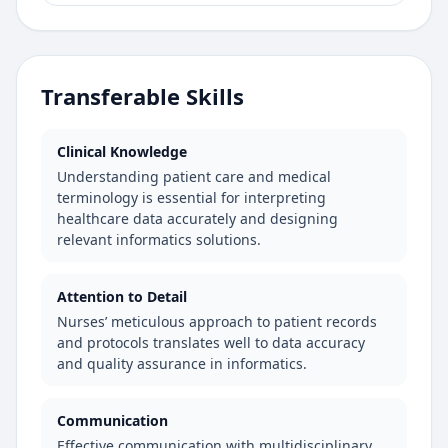
Transferable Skills
Clinical Knowledge
Understanding patient care and medical
terminology is essential for interpreting
healthcare data accurately and designing
relevant informatics solutions.
Attention to Detail
Nurses’ meticulous approach to patient records
and protocols translates well to data accuracy
and quality assurance in informatics.
Communication
Effective communication with multidisciplinary