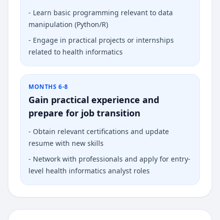
-
Learn basic programming relevant to data
manipulation (Python/R)
-
Engage in practical projects or internships
related to health informatics
MONTHS 6-8
Gain practical experience and
prepare for job transition
-
Obtain relevant certifications and update
resume with new skills
-
Network with professionals and apply for entry-
level health informatics analyst roles